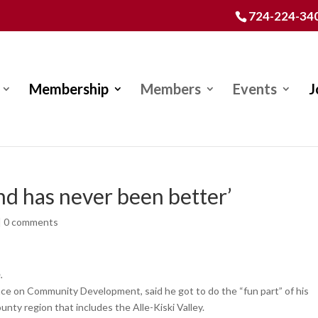
724-224-34
Membership
Members
Events
J
and has never been better’
|
0 comments
.
e on Community Development, said he got to do the “fun part” of his
ty region that includes the Alle-Kiski Valley.