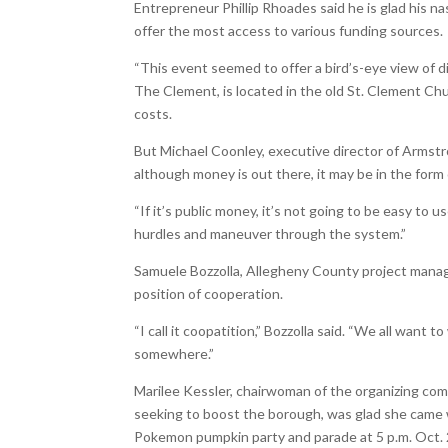
Entrepreneur Phillip Rhoades said he is glad his 
offer the most access to various funding sources.
“This event seemed to offer a bird’s-eye view of d
The Clement, is located in the old St. Clement Chu
costs.
But Michael Coonley, executive director of Arms
although money is out there, it may be in the form 
“If it’s public money, it’s not going to be easy to
hurdles and maneuver through the system.”
Samuele Bozzolla, Allegheny County project manage
position of cooperation.
“I call it coopatition,” Bozzolla said. “We all want 
somewhere.”
Marilee Kessler, chairwoman of the organizing co
seeking to boost the borough, was glad she came w
Pokemon pumpkin party and parade at 5 p.m. Oct. 