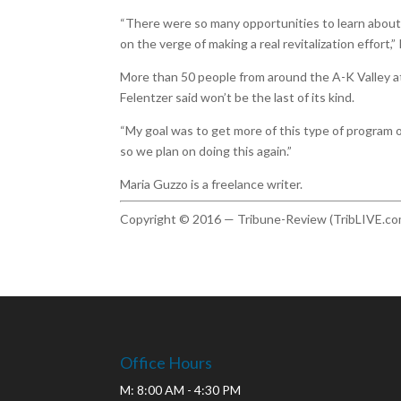
“There were so many opportunities to learn about 
on the verge of making a real revitalization effort,”
More than 50 people from around the A-K Valley 
Felentzer said won’t be the last of its kind.
“My goal was to get more of this type of program o
so we plan on doing this again.”
Maria Guzzo is a freelance writer.
Copyright © 2016 — Tribune-Review (TribLIVE.co
Office Hours
M: 8:00 AM - 4:30 PM