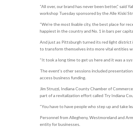
“All over, our brand has never been better,” said
workshop Tuesday sponsored by the Alle Kiski St
“We’re the most livable city, the best place for re
happiest in the country and No. 1 in bars per capi
And just as Pittsburgh turned its red light district 
to transform themselves into more vital entities 
“It took a long time to get us here and it was a sys
The event’s other sessions included presentation
access business funding.
Jim Struzzi, Indiana County Chamber of Commerce 
part of a revitalization effort called Try Indiana Co
“You have to have people who step up and take leade
Personnel from Allegheny, Westmoreland and Armst
entity for businesses.