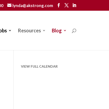
00
lynda@akstrong.com
obs
Resources
Blog
VIEW FULL CALENDAR