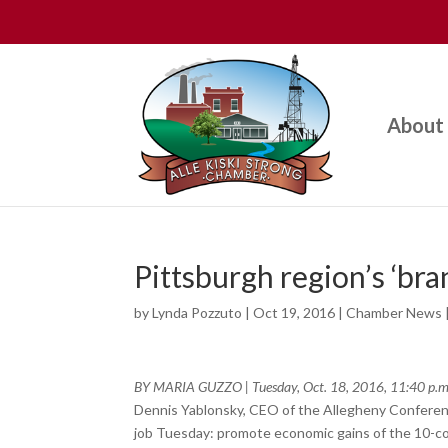
About
Pittsburgh region’s ‘br
by
Lynda Pozzuto
|
Oct 19, 2016
|
Chamber News
BY MARIA GUZZO
|
Tuesday, Oct. 18, 2016, 11:40 p.m
Dennis Yablonsky, CEO of the Allegheny Conferenc
job Tuesday: promote economic gains of the 10-coun