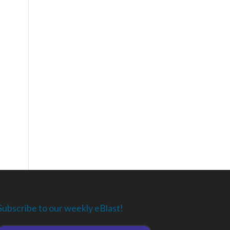
Subscribe to our weekly eBlast!