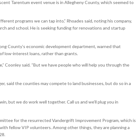
nascent Tarentum event venue is in Allegheny County, which seemed to
ifferent programs we can tap into,” Rhoades said, noting his company,
rch and school. He is seeking funding for renovations and startup
trong County’s economic development department, warned that
of low-interest loans, rather than grants.
 use,” Coonley said. “But we have people who will help you through the
r, said the counties may compete to land businesses, but do so in a
to win, but we do work well together. Call us and we’ll plug you in
mmittee for the resurrected Vandergrift Improvement Program, which is
ith fellow VIP volunteers. Among other things, they are planning a
28.