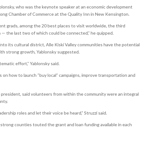
 Yablonsky, who was the keynote speaker at an economic development
rong Chamber of Commerce at the Quality Inn in New Kensington.
cent grads, among the 20 best places to visit worldwide, the third
ta — the last two of which could be connected,” he quipped.
into its cultural district, Alle Kiski Valley communities have the potential
with strong growth, Yablonsky suggested.
tematic effort,” Yablonsky said.
s on how to launch “buy local” campaigns, improve transportation and
president, said volunteers from within the community were an integral
unty.
rship roles and let their voice be heard,” Struzzi said.
rong counties touted the grant and loan funding available in each