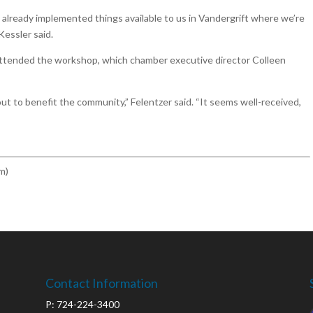
already implemented things available to us in Vandergrift where we’re
 Kessler said.
attended the workshop, which chamber executive director Colleen
ut to benefit the community,” Felentzer said. “It seems well-received,
m)
Contact Information
P: 724-224-3400