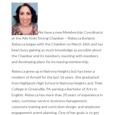
We have a new Membership Coordinator
at the Alle Kiski Strong Chamber – Rebecca Borland.
Rebecca began with the Chamber on March 26th and has
been busy gaining as much knowledge as possible about
the Chamber and its members, meeting with members
and developing plans for increasing membership.
Rebecca grew up in Natrona Heights but has been a
resident of Arnold for the last 16 years. She graduated
from Highlands High School in Natrona Heights and Thiel
College in Greenville, PA earning a Bachelor of Arts in
English. Rebecca has more than 20 years of experience in
sales, customer service, business management,
corporate training and curriculum design, and employee
engagement event planning. One of her goals is to get