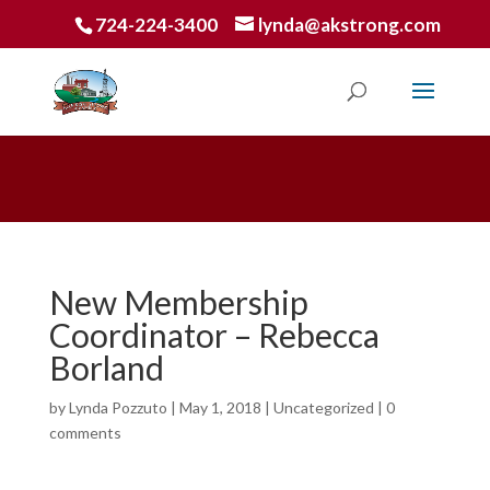
724-224-3400
lynda@akstrong.com
New Membership
Coordinator – Rebecca
Borland
by
Lynda Pozzuto
|
May 1, 2018
|
Uncategorized
|
0
comments