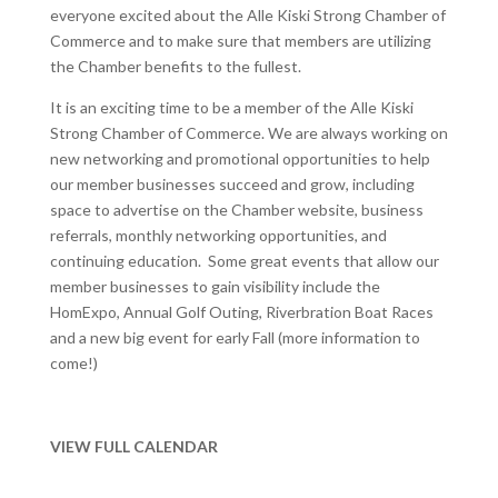
everyone excited about the Alle Kiski Strong Chamber of
Commerce and to make sure that members are utilizing
the Chamber benefits to the fullest.
It is an exciting time to be a member of the Alle Kiski
Strong Chamber of Commerce. We are always working on
new networking and promotional opportunities to help
our member businesses succeed and grow, including
space to advertise on the Chamber website, business
referrals, monthly networking opportunities, and
continuing education. Some great events that allow our
member businesses to gain visibility include the
HomExpo, Annual Golf Outing, Riverbration Boat Races
and a new big event for early Fall (more information to
come!)
VIEW FULL CALENDAR