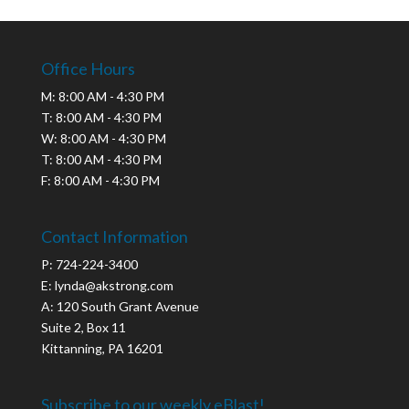
Office Hours
M: 8:00 AM - 4:30 PM
T: 8:00 AM - 4:30 PM
W: 8:00 AM - 4:30 PM
T: 8:00 AM - 4:30 PM
F: 8:00 AM - 4:30 PM
Contact Information
P: 724-224-3400
E: lynda@akstrong.com
A: 120 South Grant Avenue
Suite 2, Box 11
Kittanning, PA 16201
Subscribe to our weekly eBlast!