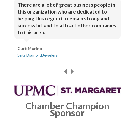
There are a lot of great business people in
this organization who are dedicated to
helping this region to remain strong and
successful, and to attract other companies
to this area.
Curt Marino
Seita Diamond Jewelers
Chamber Champion
Sponsor