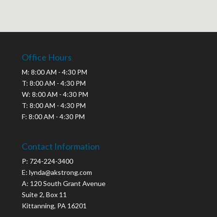
Office Hours
M: 8:00 AM - 4:30 PM
T: 8:00 AM - 4:30 PM
W: 8:00 AM - 4:30 PM
T: 8:00 AM - 4:30 PM
F: 8:00 AM - 4:30 PM
Contact Information
P: 724-224-3400
E: lynda@akstrong.com
A: 120 South Grant Avenue
Suite 2, Box 11
Kittanning, PA 16201