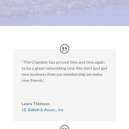
“The Chamber has proved time and time again
to be a great networking tool. We don’t just get
new business from our membership we make
new friends.”
Laura Thimons
J.E. Balicki & Assoc., Inc.