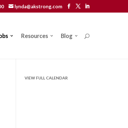
00
lynda@akstrong.com
obs
Resources
Blog
VIEW FULL CALENDAR