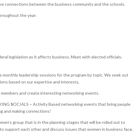
ke connections between the business community and the schools.
throughout the year:
eral legislation as it affects business. Meet with elected officials.
s monthly leadership sessions for the program by topic. We seek out
ions based on our expertise and interests,
w members and create interesting networking events.
KING
S
OCIALS
–
Activity Based networking events that bring people
ng and making connections!
en’s group that is in the planning stages that will be rolled out to
o support each other and discuss issues that women in business face.