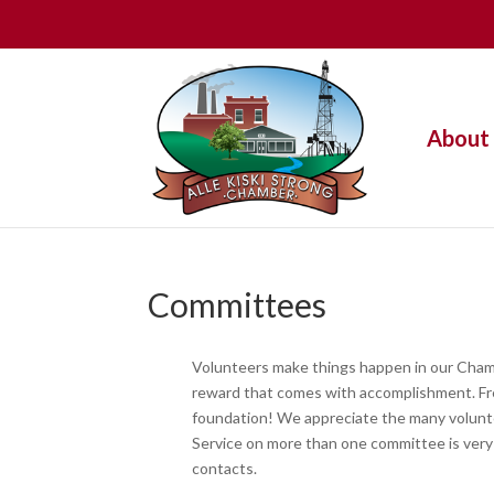
About
Committees
Volunteers make things happen in our Chambe
reward that comes with accomplishment. Fre
foundation! We appreciate the many volunte
Service on more than one committee is very
contacts.