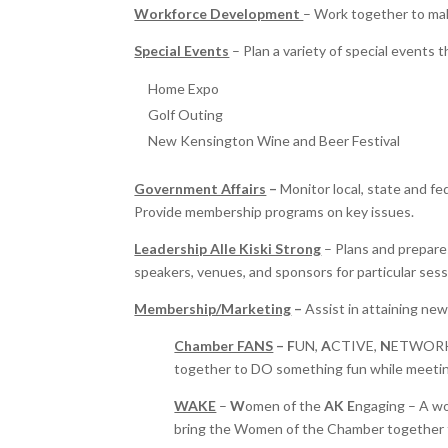
Workforce Development
– Work together to ma
Special Events
– Plan a variety of special events 
Home Expo
Golf Outing
New Kensington Wine and Beer Festival
Government Affairs
–
Monitor local, state and fed
Provide membership programs on key issues.
Leadership Alle Kiski Strong
– Plans and prepare
speakers, venues, and sponsors for particular sess
Membership/Marketing
–
Assist in attaining ne
Chamber FANS
– F
UN,
A
CTIVE,
N
ETWOR
together to DO something fun while meeti
WAKE
–
W
omen of the
AK
E
ngaging – A wom
bring the Women of the Chamber together t