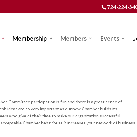
724-224-34
Membership
Members
Events
J
r. Committee participation is fun and there is a great sense of
sh ideas are so very important as our new Chamber builds its
ers who give of their time to make our organization successful.
 acceptable Chamber behavior as it increases your network of business