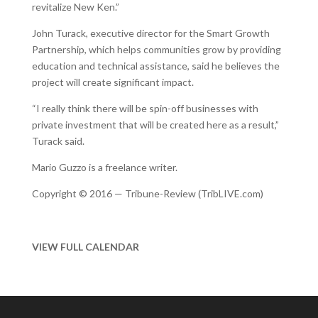
revitalize New Ken.”
John Turack, executive director for the Smart Growth
Partnership, which helps communities grow by providing
education and technical assistance, said he believes the
project will create significant impact.
“I really think there will be spin-off businesses with
private investment that will be created here as a result,”
Turack said.
Mario Guzzo is a freelance writer.
Copyright © 2016 — Tribune-Review (TribLIVE.com)
VIEW FULL CALENDAR