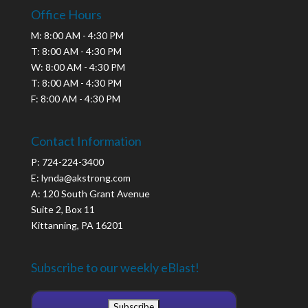
Office Hours
M: 8:00 AM - 4:30 PM
T: 8:00 AM - 4:30 PM
W: 8:00 AM - 4:30 PM
T: 8:00 AM - 4:30 PM
F: 8:00 AM - 4:30 PM
Contact Information
P: 724-224-3400
E: lynda@akstrong.com
A: 120 South Grant Avenue
Suite 2, Box 11
Kittanning, PA 16201
Subscribe to our weekly eBlast!