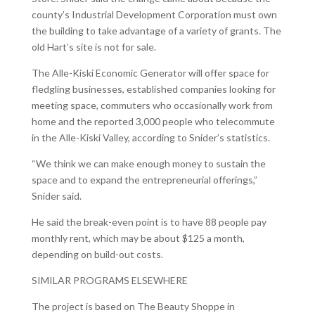
county’s Industrial Development Corporation must own
the building to take advantage of a variety of grants. The
old Hart’s site is not for sale.
The Alle-Kiski Economic Generator will offer space for
fledgling businesses, established companies looking for
meeting space, commuters who occasionally work from
home and the reported 3,000 people who telecommute
in the Alle-Kiski Valley, according to Snider’s statistics.
“We think we can make enough money to sustain the
space and to expand the entrepreneurial offerings,”
Snider said.
He said the break-even point is to have 88 people pay
monthly rent, which may be about $125 a month,
depending on build-out costs.
SIMILAR PROGRAMS ELSEWHERE
The project is based on The Beauty Shoppe in