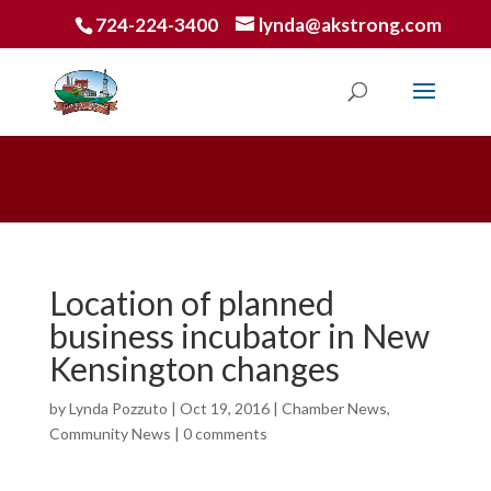
724-224-3400
lynda@akstrong.com
Location of planned
business incubator in New
Kensington changes
by
Lynda Pozzuto
|
Oct 19, 2016
|
Chamber News
,
Community News
|
0 comments