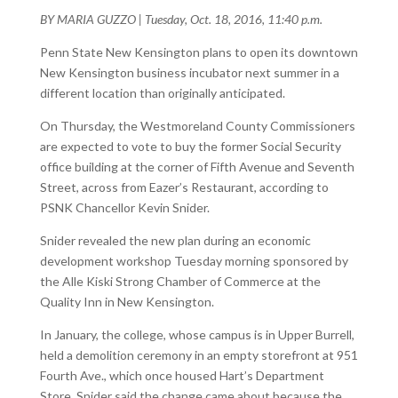
BY MARIA GUZZO
|
Tuesday, Oct. 18, 2016, 11:40 p.m.
Penn State New Kensington plans to open its downtown
New Kensington business incubator next summer in a
different location than originally anticipated.
On Thursday, the Westmoreland County Commissioners
are expected to vote to buy the former Social Security
office building at the corner of Fifth Avenue and Seventh
Street, across from Eazer’s Restaurant, according to
PSNK Chancellor Kevin Snider.
Snider revealed the new plan during an economic
development workshop Tuesday morning sponsored by
the Alle Kiski Strong Chamber of Commerce at the
Quality Inn in New Kensington.
In January, the college, whose campus is in Upper Burrell,
held a demolition ceremony in an empty storefront at 951
Fourth Ave., which once housed Hart’s Department
Store. Snider said the change came about because the