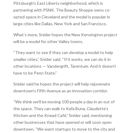
Pittsburgh’s East Liberty neighborhood, which is
partnering with PSNK. The Beauty Shoppe owns co-
opted space in Cleveland and the model is popular in
large cities like Dallas, New York and San Francisco.
What’s more, Snider hopes the New Kensington project
will be a model for other Valley towns.
“They want to see if they can develop a model to help
smaller cities,” Snider said. “If it works, we can do it in
other locations — Vandergrift, Tarentum. And it doesn’t
have to be Penn State.”
Snider said he hopes the project will help rejuvenate
downtown’s Fifth Avenue as an innovation corridor.
“We think we’ll be moving 100 people a day in an out of
the space. They can walk to Kafa Buna, Claudette’s
Kitchen and the Knead Café,” Snider said, mentioning
other businesses that have opened or will soon open
downtown. “We want startups to move to the city and