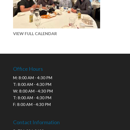
VIEW FULL CALENDAR
Office Hours
M: 8:00 AM - 4:30 PM
T: 8:00 AM - 4:30 PM
W: 8:00 AM - 4:30 PM
T: 8:00 AM - 4:30 PM
F: 8:00 AM - 4:30 PM
Contact Information