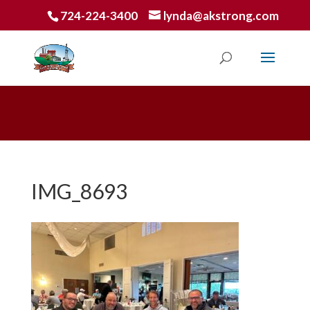
724-224-3400
lynda@akstrong.com
IMG_8693