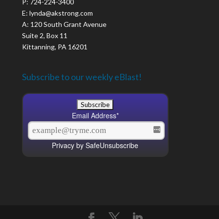
P: 724-224-3400
E: lynda@akstrong.com
A: 120 South Grant Avenue
Suite 2, Box 11
Kittanning, PA 16201
Subscribe to our weekly eBlast!
Email Address
*
Privacy by SafeUnsubscribe