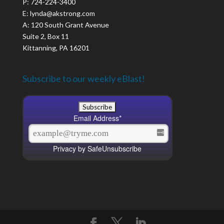
P: 724-224-3400
E: lynda@akstrong.com
A: 120 South Grant Avenue
Suite 2, Box 11
Kittanning, PA 16201
Subscribe to our weekly eBlast!
Email Address
*
Privacy by SafeUnsubscribe