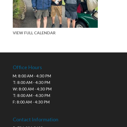
VIEW FULL CALENDAR
Office Hours
M: 8:00 AM - 4:30 PM
T: 8:00 AM - 4:30 PM
W: 8:00 AM - 4:30 PM
T: 8:00 AM - 4:30 PM
F: 8:00 AM - 4:30 PM
Contact Information