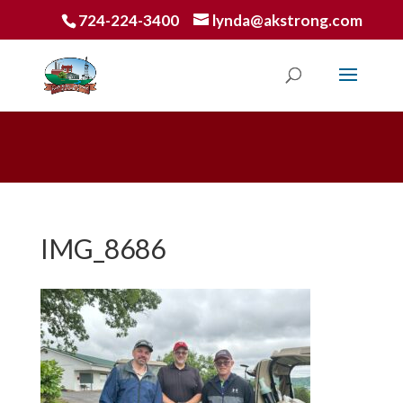
724-224-3400
lynda@akstrong.com
IMG_8686